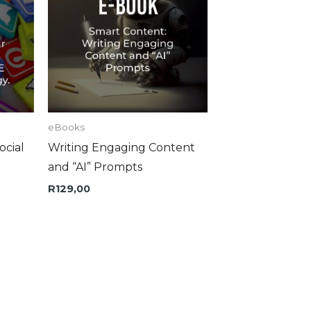
eBooks
ocial
Writing Engaging Content
and “AI” Prompts
R
129,00