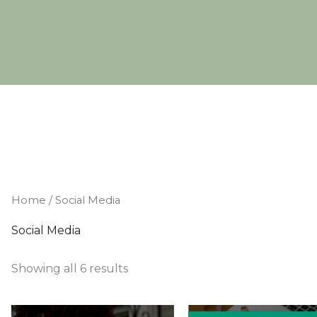
Home
/ Social Media
Social Media
Showing all 6 results