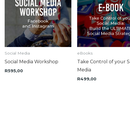
Social Media
eBooks
Social Media Workshop
Take Control of your S
Media
R
595,00
R
499,00