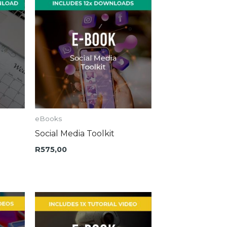
eBooks
Social Media Toolkit
R
575,00