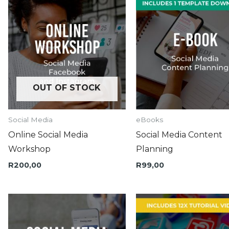
OUT OF STOCK
Social Media
eBooks
Online Social Media
Social Media Content
Workshop
Planning
R
200,00
R
99,00