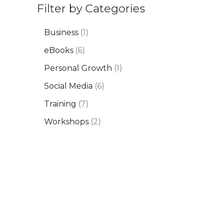
Filter by Categories
Business
1
eBooks
6
Personal Growth
1
Social Media
6
Training
7
Workshops
2