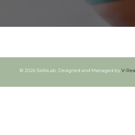
© 2026 SkillsLab. Designed and Managed by
V-Real