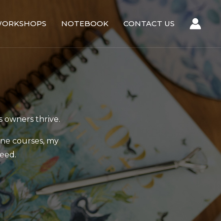
ORKSHOPS
NOTEBOOK
CONTACT US
s owners thrive.
ine courses, my
eed.