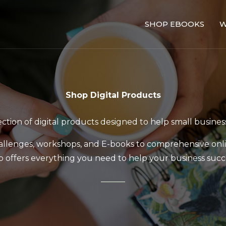
SHOP EBOOKS
W
Shop Digital Products
tion of digital products designed to help small busines
llenges, workshops, and E-books to comprehensive onl
p offers everything you need to help your business succ