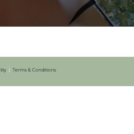
ity
|
Terms & Conditions